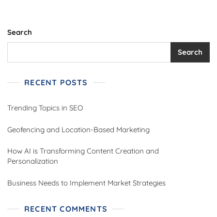
Search
Search
RECENT POSTS
Trending Topics in SEO
Geofencing and Location-Based Marketing
How AI is Transforming Content Creation and
Personalization
Business Needs to Implement Market Strategies
RECENT COMMENTS