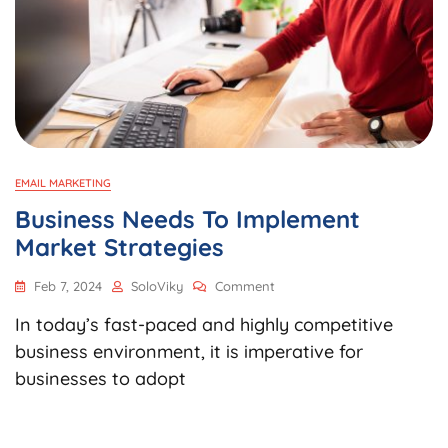
EMAIL MARKETING
Business Needs To Implement
Market Strategies
On
Feb 7, 2024
SoloViky
Comment
Business
In today’s fast-paced and highly competitive
Needs
To
business environment, it is imperative for
Implement
businesses to adopt
Market
Strategies