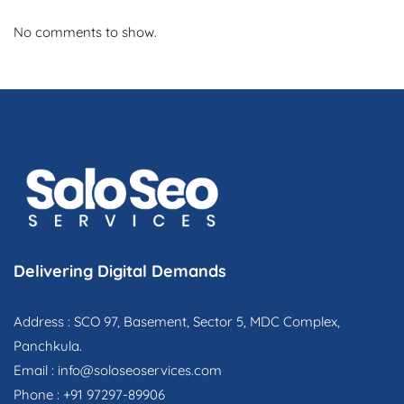
No comments to show.
Delivering Digital Demands
Address : SCO 97, Basement, Sector 5, MDC Complex,
Panchkula.
Email :
info@soloseoservices.com
Phone : +91 97297-89906