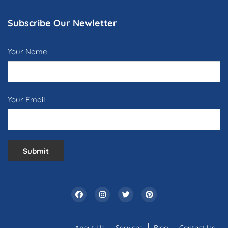
Subscribe Our Newletter
Your Name
Your Email